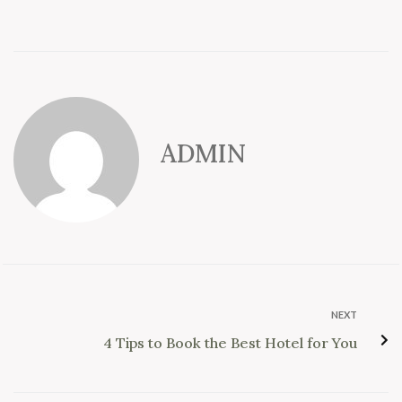
ADMIN
NEXT
4 Tips to Book the Best Hotel for You