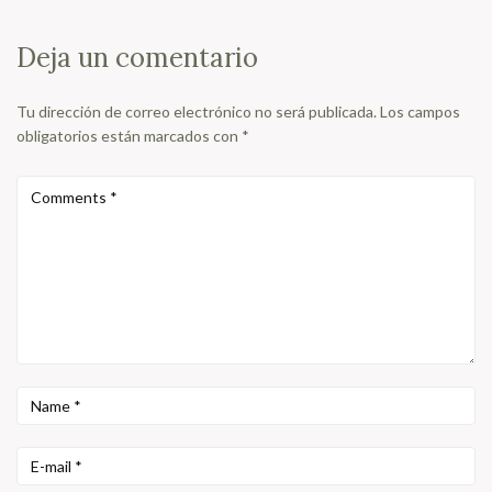
Deja un comentario
Tu dirección de correo electrónico no será publicada.
Los campos
obligatorios están marcados con
*