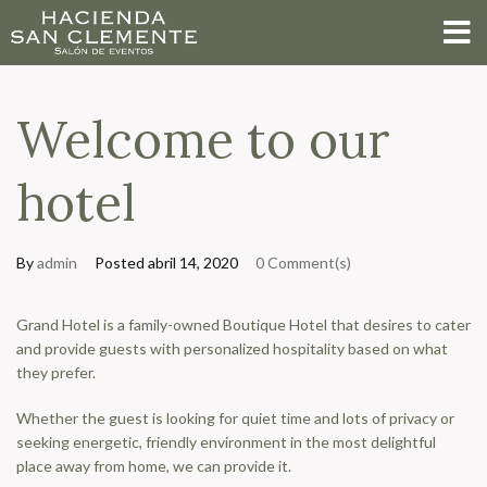
Welcome to our
hotel
By
admin
Posted
abril 14, 2020
0 Comment(s)
Grand Hotel is a family-owned Boutique Hotel that desires to cater
and provide guests with personalized hospitality based on what
they prefer.
Whether the guest is looking for quiet time and lots of privacy or
seeking energetic, friendly environment in the most delightful
place away from home, we can provide it.