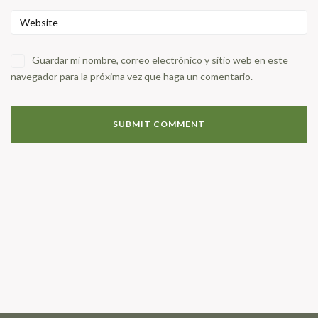
Guardar mi nombre, correo electrónico y sitio web en este
navegador para la próxima vez que haga un comentario.